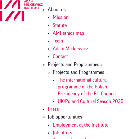
Skip
Główna
About us
to
nawigacja
main
Mission
content
Statute
AMI ethics map
Team
Adam Mickiewicz
Contact
Projects and Programmes »
Projects and Programmes
The international cultural
programme of the Polish
Presidency of the EU Council
UK/Poland Cultural Season 2025
Press
Job opportunities
Employment at the Institute
Job offers