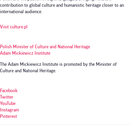
contribution to global culture and humanistic heritage closer to an
international audience.
Visit culture.pl
Polish Minister of Culture and National Heritage
Adam Mickiewicz Institute
The Adam Mickiewicz Institute is promoted by the Minister of
Culture and National Heritage.
Facebook
Twitter
YouTube
Instagram
Pinterest
Menu