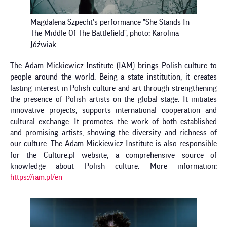
Magdalena Szpecht's performance "She Stands In
The Middle Of The Battlefield", photo: Karolina
Jóźwiak
The Adam Mickiewicz Institute (IAM) brings Polish culture to
people around the world. Being a state institution, it creates
lasting interest in Polish culture and art through strengthening
the presence of Polish artists on the global stage. It initiates
innovative projects, supports international cooperation and
cultural exchange. It promotes the work of both established
and promising artists, showing the diversity and richness of
our culture. The Adam Mickiewicz Institute is also responsible
for the Culture.pl website, a comprehensive source of
knowledge about Polish culture. More information:
https://iam.pl/en