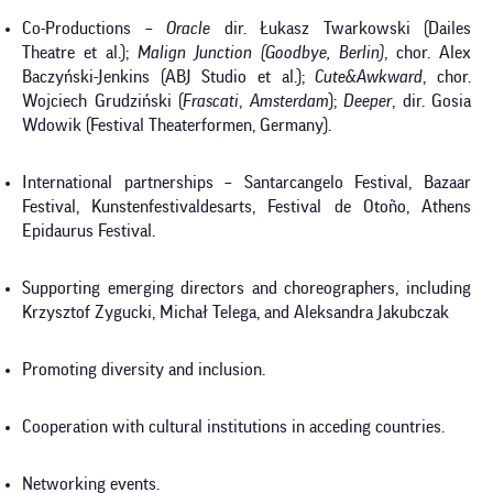
Co-Productions –
Oracle
dir. Łukasz Twarkowski (Dailes
Theatre et al.);
Malign Junction
(Goodbye, Berlin)
, chor. Alex
Baczyński-Jenkins (ABJ Studio et al.);
Cute&Awkward
, chor.
Wojciech Grudziński (
Frascati
,
Amsterdam
);
Deeper
, dir. Gosia
Wdowik (Festival Theaterformen, Germany).
International partnerships – Santarcangelo Festival, Bazaar
Festival, Kunstenfestivaldesarts, Festival de Otoño, Athens
Epidaurus Festival.
Supporting emerging directors and choreographers, including
Krzysztof Zygucki, Michał Telega, and Aleksandra Jakubczak
Promoting diversity and inclusion.
Cooperation with cultural institutions in acceding countries.
Networking events.