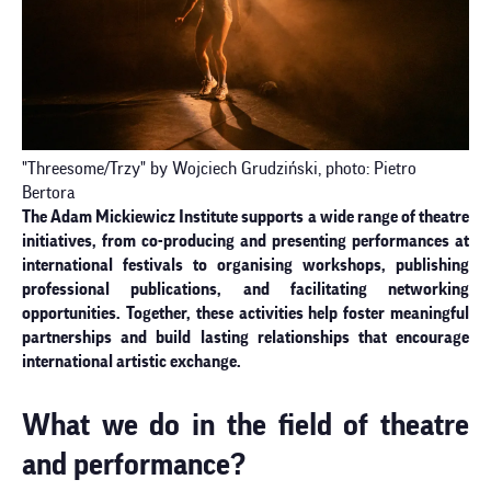
"Threesome/Trzy" by Wojciech Grudziński, photo: Pietro
Bertora
The Adam Mickiewicz Institute supports a wide range of theatre
initiatives, from co-producing and presenting performances at
international festivals to organising workshops, publishing
professional publications, and facilitating networking
opportunities. Together, these activities help foster meaningful
partnerships and build lasting relationships that encourage
international artistic exchange.
What we do in the field of theatre
and performance?