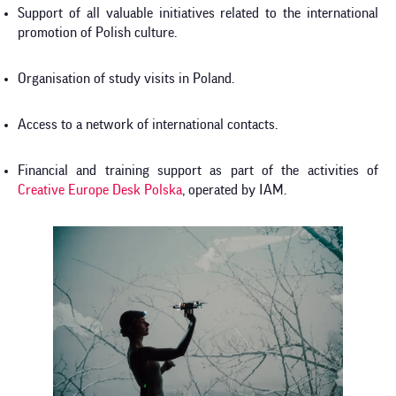
Support of all valuable initiatives related to the international
promotion of Polish culture.
Organisation of study visits in Poland.
Access to a network of international contacts.
Financial and training support as part of the activities of
Creative Europe Desk Polska
, operated by IAM.