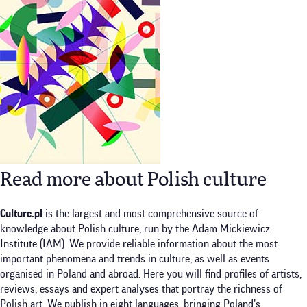
Read more about Polish culture
Culture.pl
is the largest and most comprehensive source of
knowledge about Polish culture, run by the Adam Mickiewicz
Institute (IAM). We provide reliable information about the most
important phenomena and trends in culture, as well as events
organised in Poland and abroad. Here you will find profiles of artists,
reviews, essays and expert analyses that portray the richness of
Polish art. We publish in eight languages, bringing Poland’s