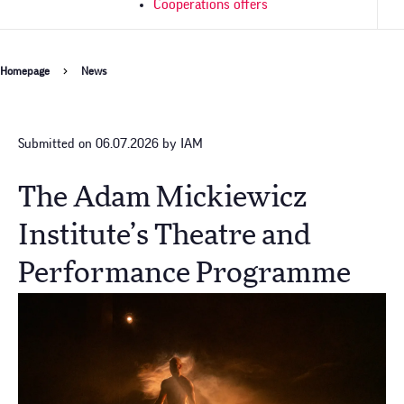
Cooperations offers
Breadcrumb
Homepage
News
Submitted on 06.07.2026 by IAM
The Adam Mickiewicz
Institute’s Theatre and
Performance Programme