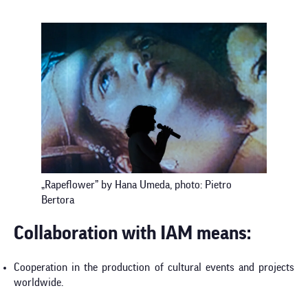
„Rapeflower” by Hana Umeda, photo: Pietro
Bertora
Collaboration with IAM means:
Cooperation in the production of cultural events and projects
worldwide.