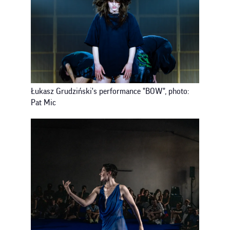
Łukasz Grudziński's performance "BOW", photo:
Pat Mic