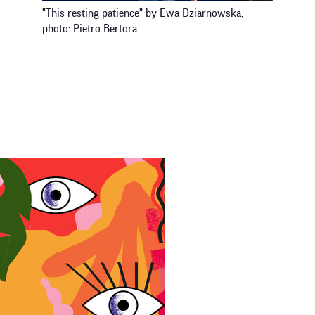
"This resting patience" by Ewa Dziarnowska,
photo: Pietro Bertora