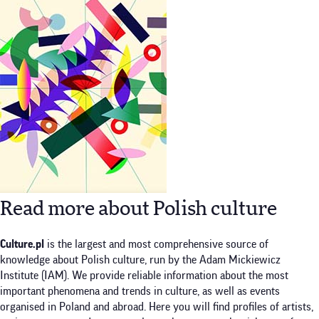
Read more about Polish culture
Culture.pl
is the largest and most comprehensive source of
knowledge about Polish culture, run by the Adam Mickiewicz
Institute (IAM). We provide reliable information about the most
important phenomena and trends in culture, as well as events
organised in Poland and abroad. Here you will find profiles of artists,