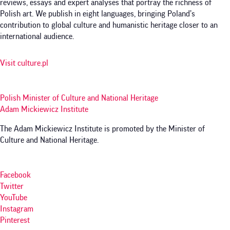
reviews, essays and expert analyses that portray the richness of
Polish art. We publish in eight languages, bringing Poland’s
contribution to global culture and humanistic heritage closer to an
international audience.
Visit culture.pl
Polish Minister of Culture and National Heritage
Adam Mickiewicz Institute
The Adam Mickiewicz Institute is promoted by the Minister of
Culture and National Heritage.
Facebook
Twitter
YouTube
Instagram
Pinterest