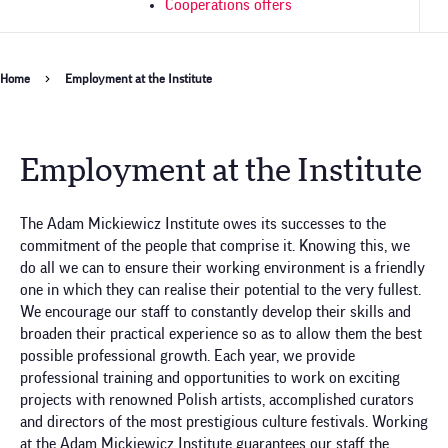
Cooperations offers
Breadcrumb
Home
Employment at the Institute
Employment at the Institute
The Adam Mickiewicz Institute owes its successes to the
commitment of the people that comprise it. Knowing this, we
do all we can to ensure their working environment is a friendly
one in which they can realise their potential to the very fullest.
We encourage our staff to constantly develop their skills and
broaden their practical experience so as to allow them the best
possible professional growth. Each year, we provide
professional training and opportunities to work on exciting
projects with renowned Polish artists, accomplished curators
and directors of the most prestigious culture festivals. Working
at the Adam Mickiewicz Institute guarantees our staff the