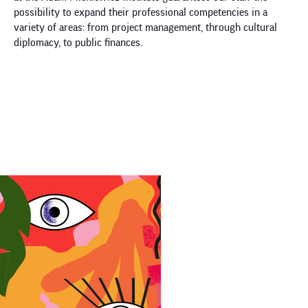
possibility to expand their professional competencies in a
variety of areas: from project management, through cultural
diplomacy, to public finances.