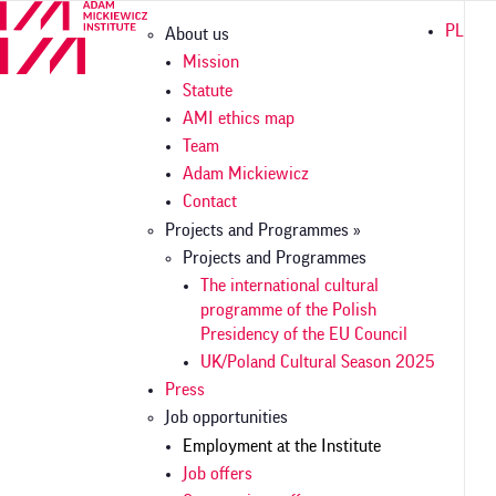
Skip
Główna
PL
About us
to
nawigacja
main
Mission
content
Statute
AMI ethics map
Team
Adam Mickiewicz
Contact
Projects and Programmes »
Projects and Programmes
The international cultural
programme of the Polish
Presidency of the EU Council
UK/Poland Cultural Season 2025
Press
Job opportunities
Employment at the Institute
Job offers