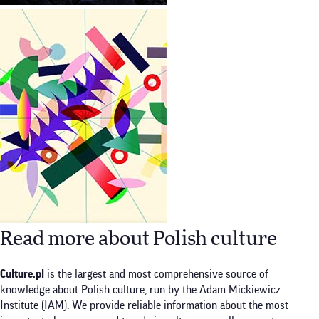
Read more about Polish culture
Culture.pl
is the largest and most comprehensive source of
knowledge about Polish culture, run by the Adam Mickiewicz
Institute (IAM). We provide reliable information about the most