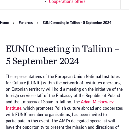
Cooperations offers
Breadcrumb
Home
For press
EUNIC meeting in Tallinn – 5 September 2024
EUNIC meeting in Tallinn –
5 September 2024
The representatives of the European Union National Institutes
for Culture (EUNIC) within the network of Institutes operating
on Estonian territory will hold a meeting on the initiative of the
foreign service staff of the Embassy of the Republic of Poland
and the Embassy of Spain in Tallinn. The
Adam Mickiewicz
Institute
, which promotes Polish culture abroad and cooperates
with EUNIC member organisations, has been invited to
participate in this event. The AMI’s delegated specialist will
have the opportunity to present the mission and directions of