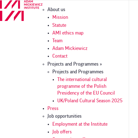
Skip
Główna
About us
to
nawigacja
main
Mission
content
Statute
AMI ethics map
Team
Adam Mickiewicz
Contact
Projects and Programmes »
Projects and Programmes
The international cultural
programme of the Polish
Presidency of the EU Council
UK/Poland Cultural Season 2025
Press
Job opportunities
Employment at the Institute
Job offers