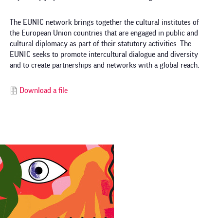
The EUNIC network brings together the cultural institutes of
the European Union countries that are engaged in public and
cultural diplomacy as part of their statutory activities. The
EUNIC seeks to promote intercultural dialogue and diversity
and to create partnerships and networks with a global reach.
Download a file