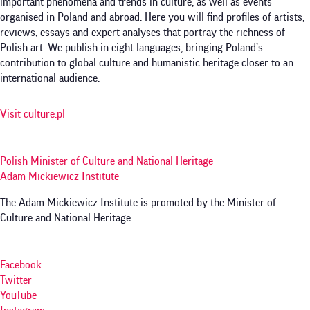
important phenomena and trends in culture, as well as events
organised in Poland and abroad. Here you will find profiles of artists,
reviews, essays and expert analyses that portray the richness of
Polish art. We publish in eight languages, bringing Poland’s
contribution to global culture and humanistic heritage closer to an
international audience.
Visit culture.pl
Polish Minister of Culture and National Heritage
Adam Mickiewicz Institute
The Adam Mickiewicz Institute is promoted by the Minister of
Culture and National Heritage.
Facebook
Twitter
YouTube