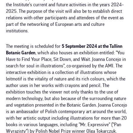
the Institute’s current and future activities in the years 2024–
2025. The purpose of the visit will also be to establish direct
relations with other participants and attendees of the event as
part of the networking of European arts and culture
institutions.
The meeting is scheduled for
5 September 2024 at the Tallinn
Botanic Garden
, which also houses an exhibition entitled: “You
Have to Find Your Place, Sit Down, and Wait. Joanna Concejo in
search for soul in illustrations”, co-organised by the AMI. The
interactive exhibition is a collection of illustrations whose
leitmotif is the vitality of nature and its rich colours, which the
author uses in her works with crayons and pencil. The
exhibition touches the viewer not only thanks to the use of
modern technology, but also because of the surrounding nature
and vegetation presented in the Botanic Garden. Joanna Concejo
is an ambassador of Polish contemporary art around the world,
with her artistic output including illustrations for more than 20
books in various languages, including “Mr. Expressive” ("Pan
Wyrazisty") by Polish Nobel Prize winner Olga Tokarczuk.