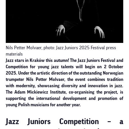
Nils Petter Molvaer, photo: Jazz Juniors 2025 Festival press
materials
Jazz stars in Kraków this autumn! The Jazz Juniors Festival and
Competition for young jazz talents will begin on 2 October
2025. Under the artistic direction of the outstanding Norwegian
trumpeter Nils Petter Molvaer, the event combines tradition
with modernity, showcasing diversity and innovation in jazz.
The Adam Mickiewicz Institute, co-organising the project, is
supporting the international development and promotion of
young Polish musicians for another year.
Jazz Juniors Competition – a