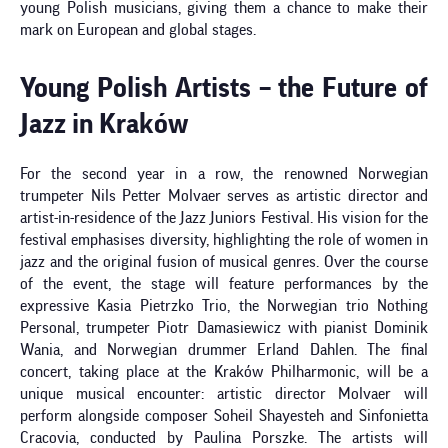
young Polish musicians, giving them a chance to make their
mark on European and global stages.
Young Polish Artists – the Future of
Jazz in Kraków
For the second year in a row, the renowned Norwegian
trumpeter Nils Petter Molvaer serves as artistic director and
artist-in-residence of the Jazz Juniors Festival. His vision for the
festival emphasises diversity, highlighting the role of women in
jazz and the original fusion of musical genres. Over the course
of the event, the stage will feature performances by the
expressive Kasia Pietrzko Trio, the Norwegian trio Nothing
Personal, trumpeter Piotr Damasiewicz with pianist Dominik
Wania, and Norwegian drummer Erland Dahlen. The final
concert, taking place at the Kraków Philharmonic, will be a
unique musical encounter: artistic director Molvaer will
perform alongside composer Soheil Shayesteh and Sinfonietta
Cracovia, conducted by Paulina Porszke. The artists will