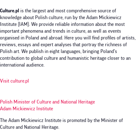
Culture.pl
is the largest and most comprehensive source of
knowledge about Polish culture, run by the Adam Mickiewicz
Institute (IAM). We provide reliable information about the most
important phenomena and trends in culture, as well as events
organised in Poland and abroad. Here you will find profiles of artists,
reviews, essays and expert analyses that portray the richness of
Polish art. We publish in eight languages, bringing Poland’s
contribution to global culture and humanistic heritage closer to an
international audience.
Visit culture.pl
Polish Minister of Culture and National Heritage
Adam Mickiewicz Institute
The Adam Mickiewicz Institute is promoted by the Minister of
Culture and National Heritage.