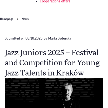
Cooperations offers
Breadcrumb
Homepage
News
Submitted on 08.10.2025 by Marta Sadurska
Jazz Juniors 2025 – Festival
and Competition for Young
Jazz Talents in Kraków