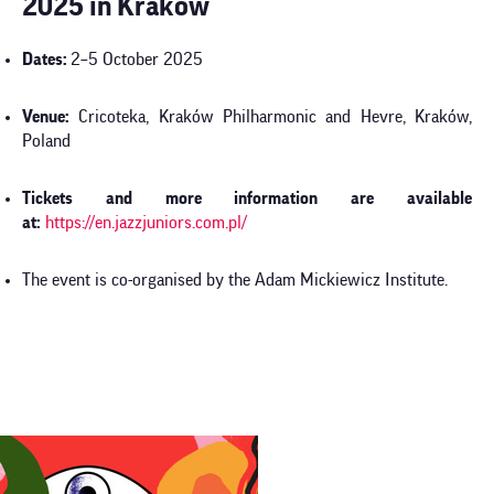
2025 in Kraków
Dates:
2–5 October 2025
Venue:
Cricoteka, Kraków Philharmonic and Hevre, Kraków,
Poland
Tickets and more information are available
at:
https://en.jazzjuniors.com.pl/
The event is co-organised by the Adam Mickiewicz Institute.