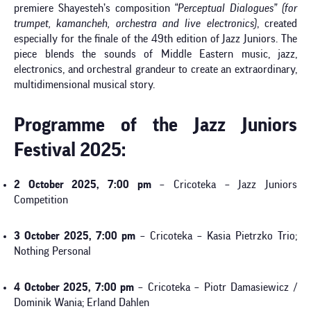
premiere Shayesteh’s composition
“Perceptual Dialogues” (for
trumpet, kamancheh, orchestra and live electronics)
, created
especially for the finale of the 49th edition of Jazz Juniors. The
piece blends the sounds of Middle Eastern music, jazz,
electronics, and orchestral grandeur to create an extraordinary,
multidimensional musical story.
Programme of the Jazz Juniors
Festival 2025:
2 October 2025, 7:00 pm
– Cricoteka – Jazz Juniors
Competition
3 October 2025, 7:00 pm
– Cricoteka – Kasia Pietrzko Trio;
Nothing Personal
4 October 2025, 7:00 pm
– Cricoteka – Piotr Damasiewicz /
Dominik Wania; Erland Dahlen