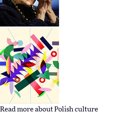
Read more about Polish culture