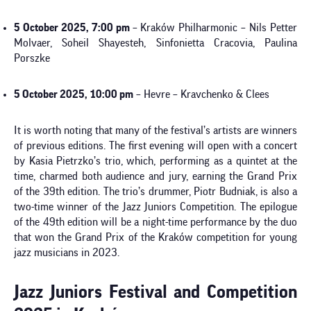
5 October 2025, 7:00 pm
– Kraków Philharmonic – Nils Petter
Molvaer, Soheil Shayesteh, Sinfonietta Cracovia, Paulina
Porszke
5 October 2025, 10:00 pm
– Hevre – Kravchenko & Clees
It is worth noting that many of the festival’s artists are winners
of previous editions. The first evening will open with a concert
by Kasia Pietrzko’s trio, which, performing as a quintet at the
time, charmed both audience and jury, earning the Grand Prix
of the 39th edition. The trio’s drummer, Piotr Budniak, is also a
two-time winner of the Jazz Juniors Competition. The epilogue
of the 49th edition will be a night-time performance by the duo
that won the Grand Prix of the Kraków competition for young
jazz musicians in 2023.
Jazz Juniors Festival and Competition