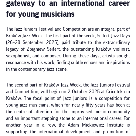
gateway to an international career
for young musicians
The Jazz Juniors Festival and Competition are an integral part of
Kraków Jazz Week. The first part of the week, Seifert Jazz Days
(26–28 September 2025), paid tribute to the extraordinary
legacy of Zbigniew Seifert, the outstanding Kraków violinist,
saxophonist, and composer. During these days, artists sought
resonance with his work, finding subtle echoes and inspirations
in the contemporary jazz scene.
The second part of Kraków Jazz Week, the Jazz Juniors Festival
and Competition, will begin on 2 October 2025 at Cricoteka in
Kraków. The focal point of Jazz Juniors is a competition for
young jazz musicians, which for nearly fifty years has been at
the centre of attention for the improvised music community
and an important stepping stone to an international career. For
another year in a row, the Adam Mickiewicz Institute is
supporting the international development and promotion of