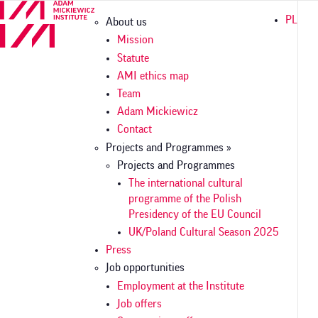
Skip
Główna
PL
About us
to
nawigacja
main
Mission
content
Statute
AMI ethics map
Team
Adam Mickiewicz
Contact
Projects and Programmes »
Projects and Programmes
The international cultural
programme of the Polish
Presidency of the EU Council
UK/Poland Cultural Season 2025
Press
Job opportunities
Employment at the Institute
Job offers