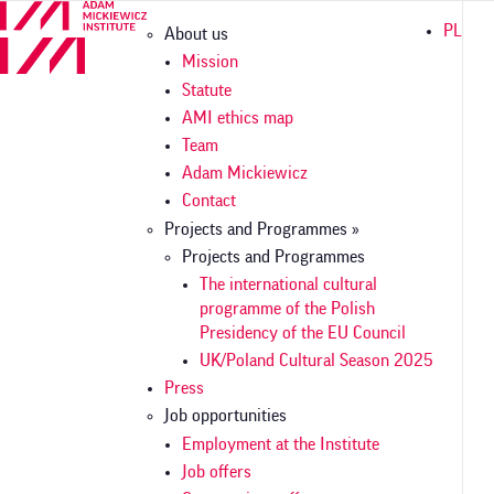
Skip
Główna
PL
About us
to
nawigacja
main
Mission
content
Statute
AMI ethics map
Team
Adam Mickiewicz
Contact
Projects and Programmes »
Projects and Programmes
The international cultural
programme of the Polish
Presidency of the EU Council
UK/Poland Cultural Season 2025
Press
Job opportunities
Employment at the Institute
Job offers