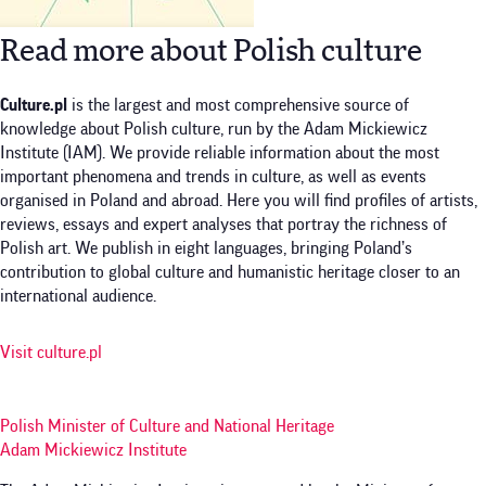
Read more about Polish culture
Culture.pl
is the largest and most comprehensive source of
knowledge about Polish culture, run by the Adam Mickiewicz
Institute (IAM). We provide reliable information about the most
important phenomena and trends in culture, as well as events
organised in Poland and abroad. Here you will find profiles of artists,
reviews, essays and expert analyses that portray the richness of
Polish art. We publish in eight languages, bringing Poland’s
contribution to global culture and humanistic heritage closer to an
international audience.
Visit culture.pl
Polish Minister of Culture and National Heritage
Adam Mickiewicz Institute