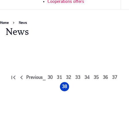
Cooperations offers
Breadcrumb
Home
News
News
Pagination
Previous
30
31
32
33
34
35
36
37
…
First
Previous
Page
Page
Page
Page
Page
Page
Page
Page
page
page
38
Page