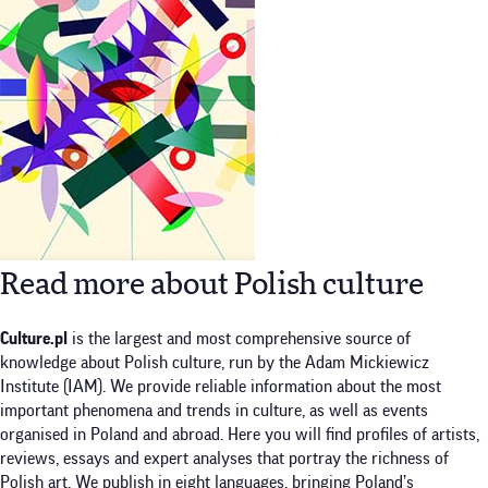
Read more about Polish culture
Culture.pl
is the largest and most comprehensive source of
knowledge about Polish culture, run by the Adam Mickiewicz
Institute (IAM). We provide reliable information about the most
important phenomena and trends in culture, as well as events
organised in Poland and abroad. Here you will find profiles of artists,
reviews, essays and expert analyses that portray the richness of
Polish art. We publish in eight languages, bringing Poland’s