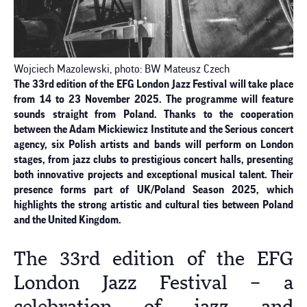
Wojciech Mazolewski, photo: BW Mateusz Czech
The 33rd edition of the EFG London Jazz Festival will take place
from 14 to 23 November 2025. The programme will feature
sounds straight from Poland. Thanks to the cooperation
between the Adam Mickiewicz Institute and the Serious concert
agency, six Polish artists and bands will perform on London
stages, from jazz clubs to prestigious concert halls, presenting
both innovative projects and exceptional musical talent. Their
presence forms part of UK/Poland Season 2025, which
highlights the strong artistic and cultural ties between Poland
and the United Kingdom.
The 33rd edition of the EFG
London Jazz Festival – a