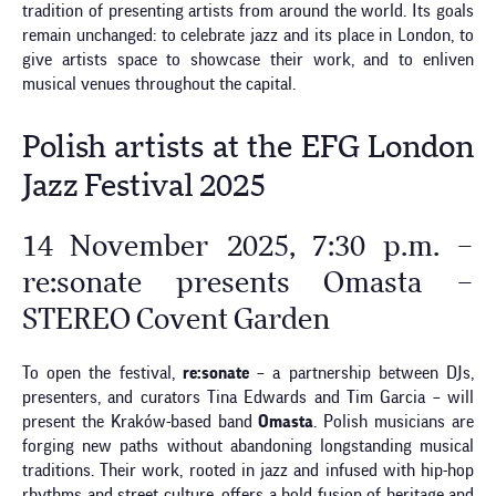
tradition of presenting artists from around the world. Its goals
remain unchanged: to celebrate jazz and its place in London, to
give artists space to showcase their work, and to enliven
musical venues throughout the capital.
Polish artists at the EFG London
Jazz Festival 2025
14 November 2025, 7:30 p.m. –
re:sonate presents Omasta –
STEREO Covent Garden
To open the festival,
re:sonate
– a partnership between DJs,
presenters, and curators Tina Edwards and Tim Garcia – will
present the Kraków-based band
Omasta
. Polish musicians are
forging new paths without abandoning longstanding musical
traditions. Their work, rooted in jazz and infused with hip-hop
rhythms and street culture, offers a bold fusion of heritage and