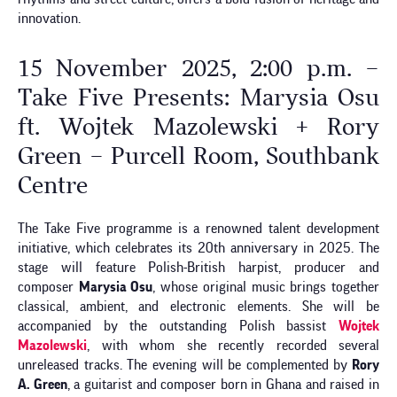
innovation.
15 November 2025, 2:00 p.m. –
Take Five Presents: Marysia Osu
ft. Wojtek Mazolewski + Rory
Green – Purcell Room, Southbank
Centre
The Take Five programme is a renowned talent development
initiative, which celebrates its 20th anniversary in 2025. The
stage will feature Polish-British harpist, producer and
composer
Marysia Osu
, whose original music brings together
classical, ambient, and electronic elements. She will be
accompanied by the outstanding Polish bassist
Wojtek
Mazolewski
, with whom she recently recorded several
unreleased tracks. The evening will be complemented by
Rory
A. Green
, a guitarist and composer born in Ghana and raised in