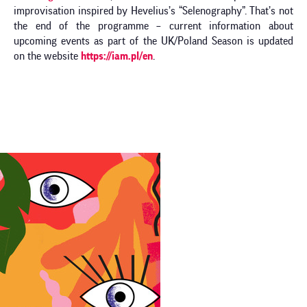
improvisation inspired by Hevelius’s “Selenography”. That’s not
the end of the programme – current information about
upcoming events as part of the UK/Poland Season is updated
on the website
https://iam.pl/en
.