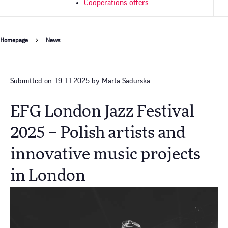
Cooperations offers
Breadcrumb
Homepage
News
Submitted on 19.11.2025 by Marta Sadurska
EFG London Jazz Festival
2025 – Polish artists and
innovative music projects
in London