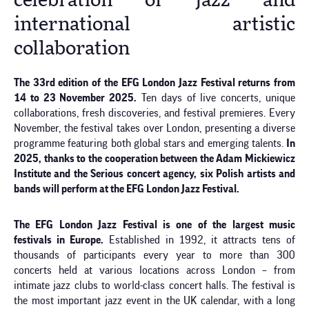
celebration of jazz and
international artistic
collaboration
The 33rd edition of the EFG London Jazz Festival returns from
14 to 23 November 2025.
Ten days of live concerts, unique
collaborations, fresh discoveries, and festival premieres. Every
November, the festival takes over London, presenting a diverse
programme featuring both global stars and emerging talents.
In
2025, thanks to the cooperation between the Adam Mickiewicz
Institute and the Serious concert agency, six Polish artists and
bands will perform at the EFG London Jazz Festival.
The EFG London Jazz Festival is one of the largest music
festivals in Europe.
Established in 1992, it attracts tens of
thousands of participants every year to more than 300
concerts held at various locations across London – from
intimate jazz clubs to world-class concert halls. The festival is
the most important jazz event in the UK calendar, with a long