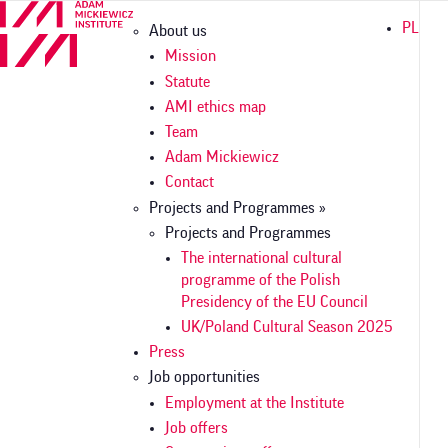
Skip
Główna
PL
About us
to
nawigacja
main
Mission
content
Statute
AMI ethics map
Team
Adam Mickiewicz
Contact
Projects and Programmes »
Projects and Programmes
The international cultural
programme of the Polish
Presidency of the EU Council
UK/Poland Cultural Season 2025
Press
Job opportunities
Employment at the Institute
Job offers