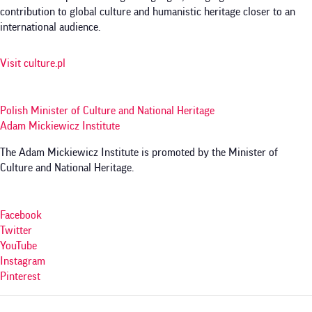
contribution to global culture and humanistic heritage closer to an
international audience.
Visit culture.pl
Polish Minister of Culture and National Heritage
Adam Mickiewicz Institute
The Adam Mickiewicz Institute is promoted by the Minister of
Culture and National Heritage.
Facebook
Twitter
YouTube
Instagram
Pinterest
Menu