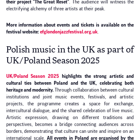
their project “The Great Reset”
. The audience will witness the
electrifying alchemy of three artists at their peak.
More information about events and tickets is available on the
festival website:
efglondonjazzfestival.org.uk
.
Polish music in the UK as part of
UK/Poland Season 2025
UK/Poland Season 2025
highlights the strong artistic and
cultural ties between Poland and the UK, celebrating both
heritage and modernity.
Through collaboration between cultural
institutions and joint music events, festivals, and artistic
projects, the programme creates a space for exchange,
intercultural dialogue, and the shared celebration of live music.
Artistic expression, drawing on different traditions and
perspectives, becomes a bridge connecting audiences across
borders, demonstrating that culture can unite and inspire on an
international scale.
All events in Poland are organised by the