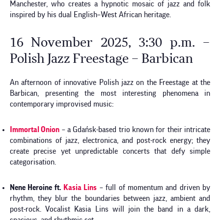
Manchester, who creates a hypnotic mosaic of jazz and folk
inspired by his dual English–West African heritage.
16 November 2025, 3:30 p.m. –
Polish Jazz Freestage – Barbican
An afternoon of innovative Polish jazz on the Freestage at the
Barbican, presenting the most interesting phenomena in
contemporary improvised music:
Immortal Onion
– a Gdańsk-based trio known for their intricate
combinations of jazz, electronica, and post-rock energy; they
create precise yet unpredictable concerts that defy simple
categorisation.
Nene Heroine ft.
Kasia Lins
– full of momentum and driven by
rhythm, they blur the boundaries between jazz, ambient and
post-rock. Vocalist Kasia Lins will join the band in a dark,