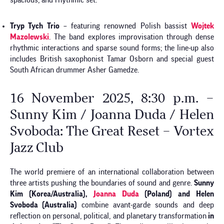
spacious, and rhythmic set.
Tryp Tych Trio
– featuring renowned Polish bassist
Wojtek
Mazolewski
. The band explores improvisation through dense
rhythmic interactions and sparse sound forms; the line-up also
includes British saxophonist Tamar Osborn and special guest
South African drummer Asher Gamedze.
16 November 2025, 8:30 p.m. –
Sunny Kim / Joanna Duda / Helen
Svoboda: The Great Reset – Vortex
Jazz Club
The world premiere of an international collaboration between
three artists pushing the boundaries of sound and genre.
Sunny
Kim (Korea/Australia),
Joanna Duda
(Poland) and Helen
Svoboda (Australia)
combine avant-garde sounds and deep
reflection on personal, political, and planetary transformation
in