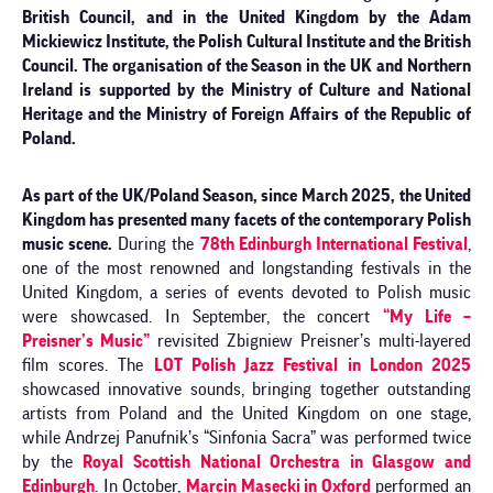
British Council, and in the United Kingdom by the Adam
Mickiewicz Institute, the Polish Cultural Institute and the British
Council. The organisation of the Season in the UK and Northern
Ireland is supported by the Ministry of Culture and National
Heritage and the Ministry of Foreign Affairs of the Republic of
Poland.
As part of the UK/Poland Season, since March 2025, the United
Kingdom has presented many facets of the contemporary Polish
music scene.
During the
78th Edinburgh International Festival
,
one of the most renowned and longstanding festivals in the
United Kingdom, a series of events devoted to Polish music
were showcased. In September, the concert
“My Life –
Preisner’s Music”
revisited Zbigniew Preisner’s multi-layered
film scores. The
LOT Polish Jazz Festival in London 2025
showcased innovative sounds, bringing together outstanding
artists from Poland and the United Kingdom on one stage,
while Andrzej Panufnik’s “Sinfonia Sacra” was performed twice
by the
Royal Scottish National Orchestra in Glasgow and
Edinburgh
. In October,
Marcin Masecki in Oxford
performed an