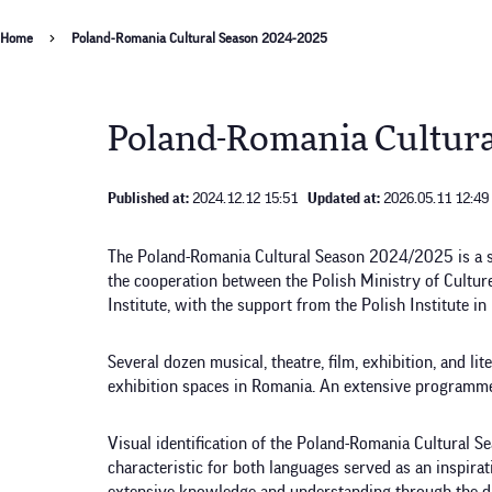
Breadcrumb
Home
Poland-Romania Cultural Season 2024-2025
Poland-Romania Cultura
Published at:
2024.12.12 15:51
Updated at:
2026.05.11 12:49
The Poland-Romania Cultural Season 2024/2025 is a ser
the cooperation between the Polish Ministry of Cultur
Institute, with the support from the Polish Institute in
Several dozen musical, theatre, film, exhibition, and li
exhibition spaces in Romania. An extensive programme
Visual identification of the Poland-Romania Cultural 
characteristic for both languages served as an inspira