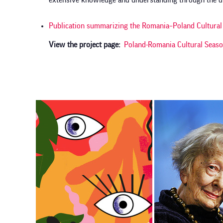
extensive knowledge and understanding through the div
Publication summarizing the Romania–Poland Cultur
View the project page
Poland-Romania Cultural Seas