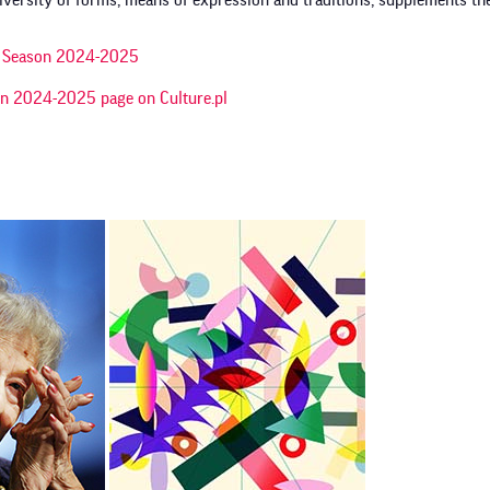
ersity of forms, means of expression and traditions, supplements the 
al Season 2024-2025
on 2024-2025 page on Culture.pl