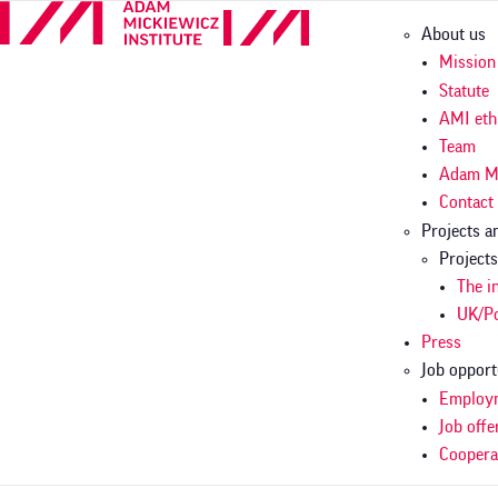
Skip
Główn
About us
to
nawig
main
Mission
content
Statute
AMI eth
Team
Adam M
Contact
Projects 
Project
The i
UK/Po
Press
Job opport
Employm
Job offe
Coopera