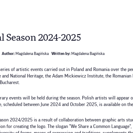
l Season 2024-2025
Author:
Magdalena Bagińska
Written by:
Magdalena Bagińska
ies of artistic events carried out in Poland and Romania over the pe
e and National Heritage, the Adam Mickiewicz Institute, the Romanian 
 Bucharest.
terary events will be held during the season. Polish artists will appear 
, scheduled between June 2024 and October 2025, is available on the
Season 2024/2025 is a result of collaboration between graphic arts st
tion for creating the logo. The slogan “We Share a Common Language”, r