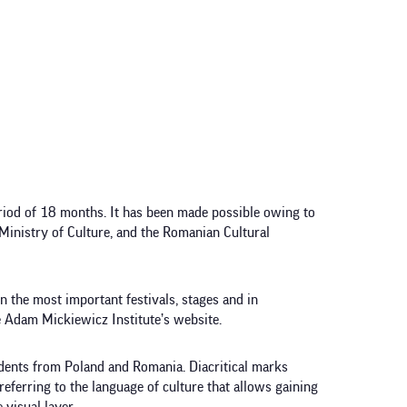
riod of 18 months. It has been made possible owing to
Ministry of Culture, and the Romanian Cultural
on the most important festivals, stages and in
 Adam Mickiewicz Institute’s website.
udents from Poland and Romania. Diacritical marks
eferring to the language of culture that allows gaining