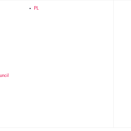
PL
uncil