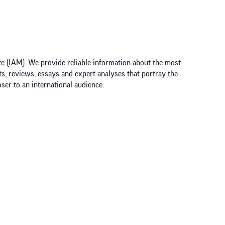
e (IAM). We provide reliable information about the most
ts, reviews, essays and expert analyses that portray the
ser to an international audience.