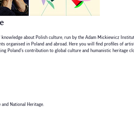
re
 knowledge about Polish culture, run by the Adam Mickiewicz Institut
s organised in Poland and abroad. Here you will find profiles of artis
ging Poland’s contribution to global culture and humanistic heritage clo
 and National Heritage.