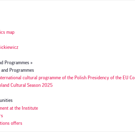
a
acja
ics map
ickiewicz
and Programmes »
s and Programmes
nternational cultural programme of the Polish Presidency of the EU Co
land Cultural Season 2025
unities
ent at the Institute
rs
tions offers