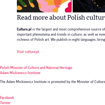
Read more about Polish cultu
Culture.pl
is the largest and most comprehensive source of
important phenomena and trends in culture, as well as event
richness of Polish art. We publish in eight languages, brin
Visit culture.pl
Polish Minister of Culture and National Heritage
Adam Mickiewicz Institute
The Adam Mickiewicz Institute is promoted by the Minister of Culture
Facebook
Twitter